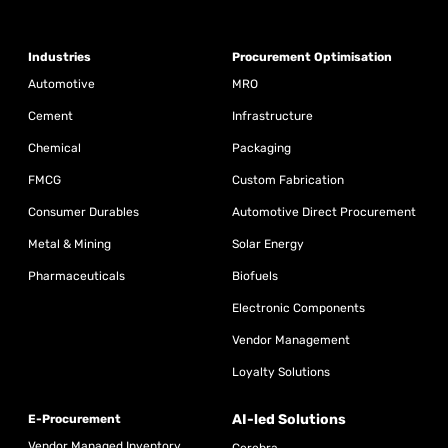
Industries
Procurement Optimisation
Automotive
MRO
Cement
Infrastructure
Chemical
Packaging
FMCG
Custom Fabrication
Consumer Durables
Automotive Direct Procurement
Metal & Mining
Solar Energy
Pharmaceuticals
Biofuels
Electronic Components
Vendor Management
Loyalty Solutions
AI-led Solutions
E-Procurement
Vendor Managed Inventory