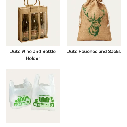
Jute Wine and Bottle
Jute Pouches and Sacks
Holder