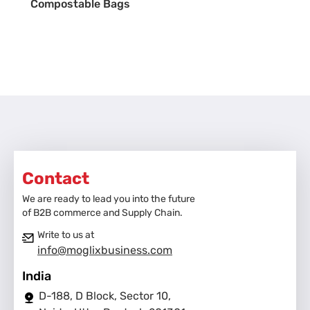
Compostable Bags
Contact
We are ready to lead you into the future
of B2B commerce and Supply Chain.
Write to us at
info@moglixbusiness.com
India
D-188, D Block, Sector 10,