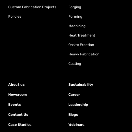
Custom Fabrication Projects
Forging
Policies
Forming
Machining
Heat Treatment
Onsite Erection
Heavy Fabrication
Casting
About us
Sustainability
Newsroom
Career
Events
Leadership
Contact Us
Blogs
Case Studies
Webinars