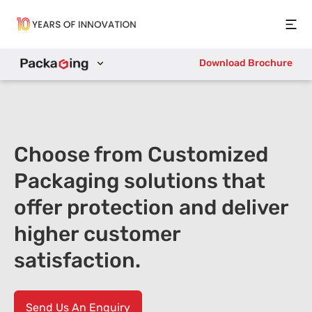
Open
Download Brochure
Choose from Customized
Packaging solutions that
offer protection and deliver
higher customer
satisfaction.
Send Us An Enquiry