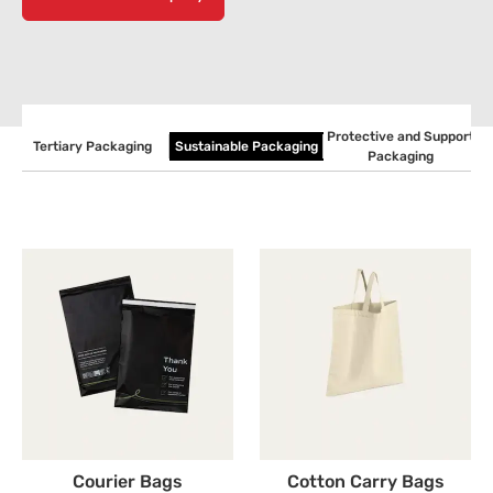
Protective and Support
g
Tertiary Packaging
Sustainable Packaging
Packaging
Courier Bags
Cotton Carry Bags