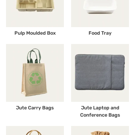
Pulp Moulded Box
Food Tray
Jute Carry Bags
Jute Laptop and
Conference Bags