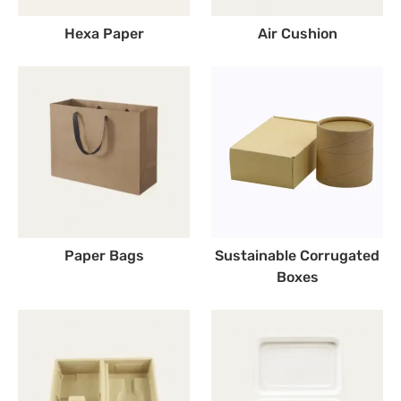
Hexa Paper
Air Cushion
Paper Bags
Sustainable Corrugated
Boxes