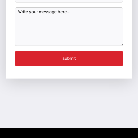
submit