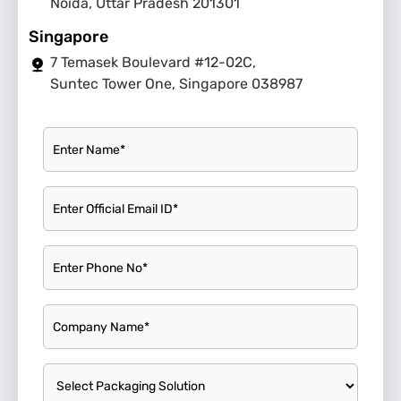
Noida, Uttar Pradesh 201301
Singapore
7 Temasek Boulevard #12-02C,
Suntec Tower One, Singapore 038987