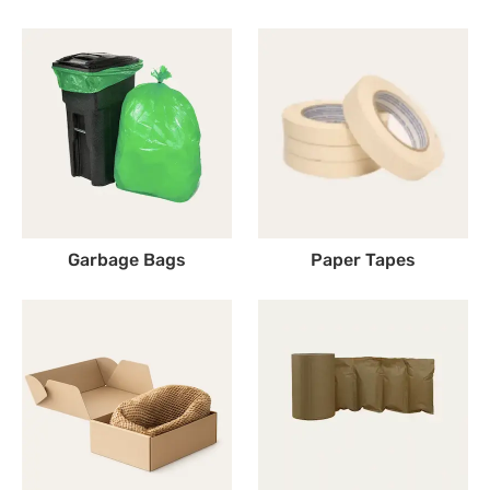
Garbage Bags
Paper Tapes