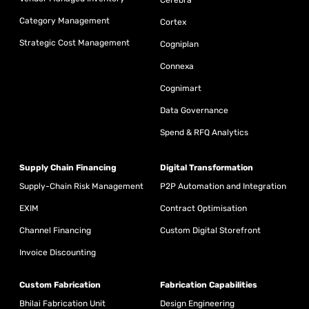
Cerebra
Category Management
Cortex
Strategic Cost Management
Cogniplan
Connexa
Cognimart
Data Governance
Spend & RFQ Analytics
Supply Chain Financing
Digital Transformation
Supply-Chain Risk Management
P2P Automation and Integration
EXIM
Contract Optimisation
Channel Financing
Custom Digital Storefront
Invoice Discounting
Custom Fabrication
Fabrication Capabilities
Bhilai Fabrication Unit
Design Engineering