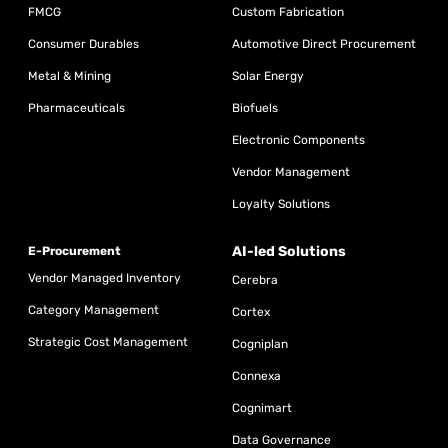
FMCG
Custom Fabrication
Consumer Durables
Automotive Direct Procurement
Metal & Mining
Solar Energy
Pharmaceuticals
Biofuels
Electronic Components
Vendor Management
Loyalty Solutions
AI-led Solutions
E-Procurement
Vendor Managed Inventory
Cerebra
Category Management
Cortex
Strategic Cost Management
Cogniplan
Connexa
Cognimart
Data Governance