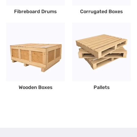
Fibreboard Drums
Corrugated Boxes
Wooden Boxes
Pallets