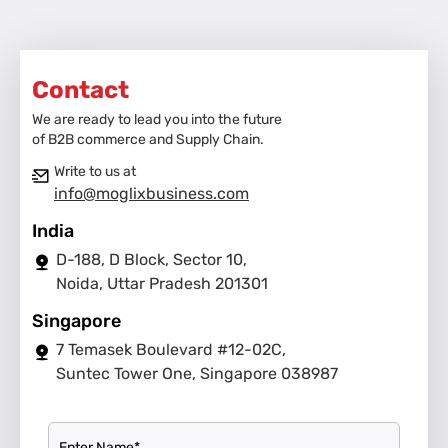
Contact
We are ready to lead you into the future
of B2B commerce and Supply Chain.
Write to us at
info@moglixbusiness.com
India
D-188, D Block, Sector 10,
Noida, Uttar Pradesh 201301
Singapore
7 Temasek Boulevard #12-02C,
Suntec Tower One, Singapore 038987