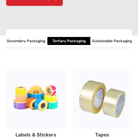
P
Secondary Packaging
Tertiary Packaging
Sustainable Packaging
Labels & Stickers
Tapes