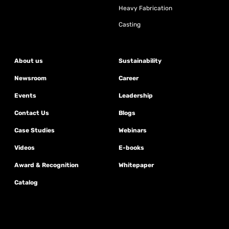
Heavy Fabrication
Casting
About us
Sustainability
Newsroom
Career
Events
Leadership
Contact Us
Blogs
Case Studies
Webinars
Videos
E-books
Award & Recognition
Whitepaper
Catalog