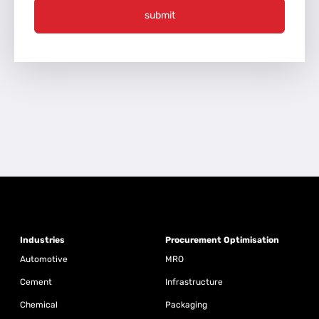
submit
Industries
Procurement Optimisation
Automotive
MRO
Cement
Infrastructure
Chemical
Packaging