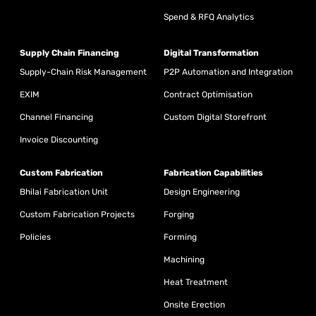
Spend & RFQ Analytics
Supply Chain Financing
Digital Transformation
Supply-Chain Risk Management
P2P Automation and Integration
EXIM
Contract Optimisation
Channel Financing
Custom Digital Storefront
Invoice Discounting
Custom Fabrication
Fabrication Capabilities
Bhilai Fabrication Unit
Design Engineering
Custom Fabrication Projects
Forging
Policies
Forming
Machining
Heat Treatment
Onsite Erection