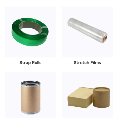
Strap Rolls
Stretch Films