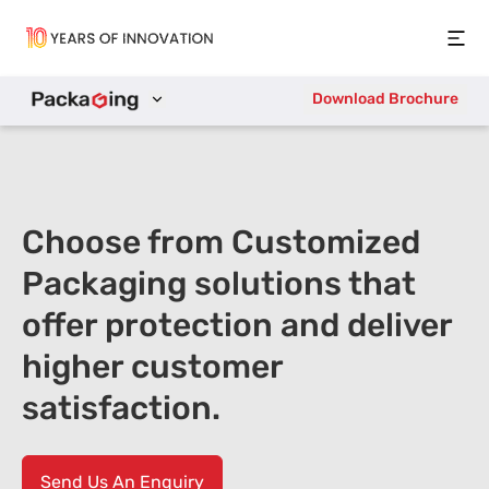
Open
Download Brochure
Choose from Customized
Packaging solutions that
offer protection and deliver
higher customer
satisfaction.
Send Us An Enquiry