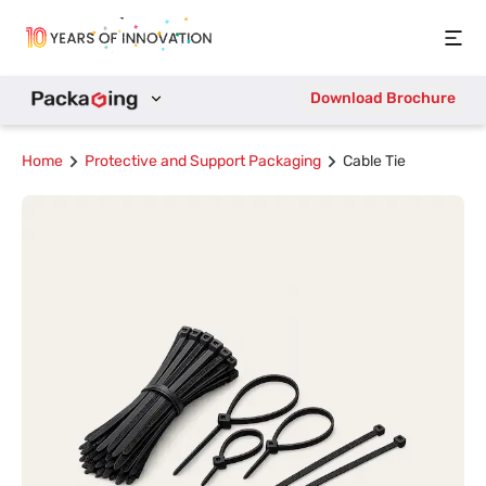
Open
Download Brochure
Home
Protective and Support Packaging
Cable Tie