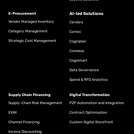
AI-led Solutions
E-Procurement
Vendor Managed Inventory
Cerebra
Category Management
Cortex
Strategic Cost Management
Cogniplan
Connexa
Cognimart
Data Governance
Spend & RFQ Analytics
Supply Chain Financing
Digital Transformation
Supply-Chain Risk Management
P2P Automation and Integration
EXIM
Contract Optimisation
Channel Financing
Custom Digital Storefront
Invoice Discounting