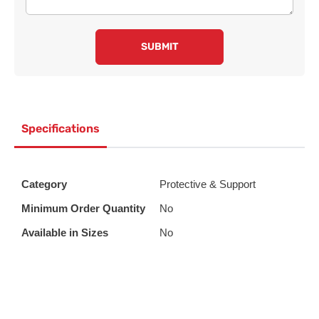
SUBMIT
Specifications
Category
Protective & Support
Minimum Order Quantity
No
Available in Sizes
No