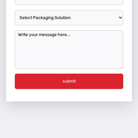
submit