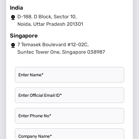
India
D-188, D Block, Sector 10,
Noida, Uttar Pradesh 201301
Singapore
7 Temasek Boulevard #12-02C,
Suntec Tower One, Singapore 038987