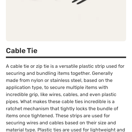
Cable Tie
A cable tie or zip tie is a versatile plastic strip used for
securing and bundling items together. Generally
made from nylon or stainless steel, based on the
application type, to secure multiple items with
incredible grip, like wires, cables, and even plastic
pipes. What makes these cable ties incredible is a
ratchet mechanism that tightly locks the bundle of
items once tightened. These strips are used for
securing wires and cables based on their size and
material type. Plastic ties are used for lightweight and