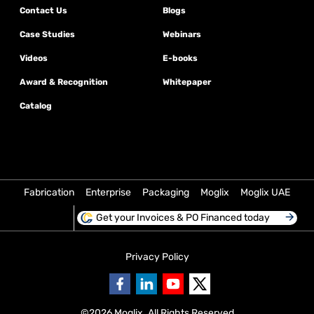
Contact Us
Blogs
Case Studies
Webinars
Videos
E-books
Award & Recognition
Whitepaper
Catalog
Fabrication
Enterprise
Packaging
Moglix
Moglix UAE
Get your Invoices & PO Financed today
Privacy Policy
©
2026
Moglix. All Rights Reserved