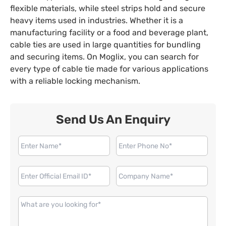
flexible materials, while steel strips hold and secure
heavy items used in industries. Whether it is a
manufacturing facility or a food and beverage plant,
cable ties are used in large quantities for bundling
and securing items. On Moglix, you can search for
every type of cable tie made for various applications
with a reliable locking mechanism.
Send Us An Enquiry