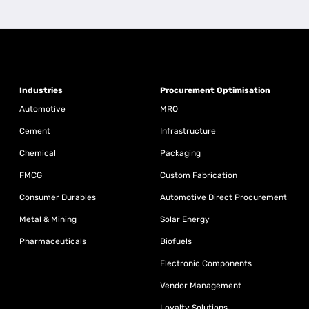
Industries
Procurement Optimisation
Automotive
MRO
Cement
Infrastructure
Chemical
Packaging
FMCG
Custom Fabrication
Consumer Durables
Automotive Direct Procurement
Metal & Mining
Solar Energy
Pharmaceuticals
Biofuels
Electronic Components
Vendor Management
Loyalty Solutions