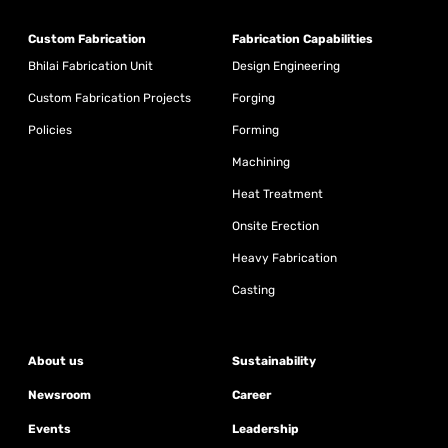
Custom Fabrication
Fabrication Capabilities
Bhilai Fabrication Unit
Design Engineering
Custom Fabrication Projects
Forging
Policies
Forming
Machining
Heat Treatment
Onsite Erection
Heavy Fabrication
Casting
About us
Sustainability
Newsroom
Career
Events
Leadership