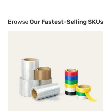
Browse
Our Fastest-Selling SKUs