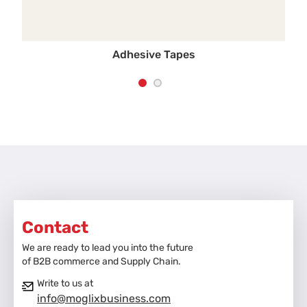
Adhesive Tapes
Contact
We are ready to lead you into the future
of B2B commerce and Supply Chain.
Write to us at
info@moglixbusiness.com