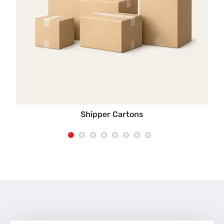
Shipper Cartons