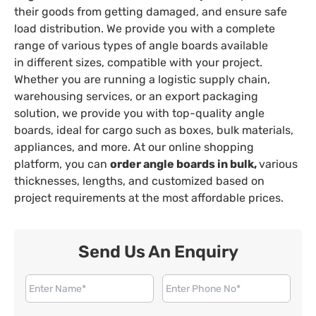
their goods from getting damaged, and ensure safe
load distribution. We provide you with a complete
range of various types of angle boards available
in different sizes, compatible with your project.
Whether you are running a logistic supply chain,
warehousing services, or an export packaging
solution, we provide you with top-quality angle
boards, ideal for cargo such as boxes, bulk materials,
appliances, and more. At our online shopping
platform, you can
order angle boards in bulk,
various
thicknesses, lengths, and customized based on
project requirements at the most affordable prices.
Send Us An Enquiry