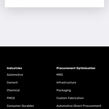
Industries
Procurement Optimisation
Automotive
MRO
Cement
Infrastructure
Chemical
Packaging
FMCG
Custom Fabrication
Consumer Durables
Automotive Direct Procurement