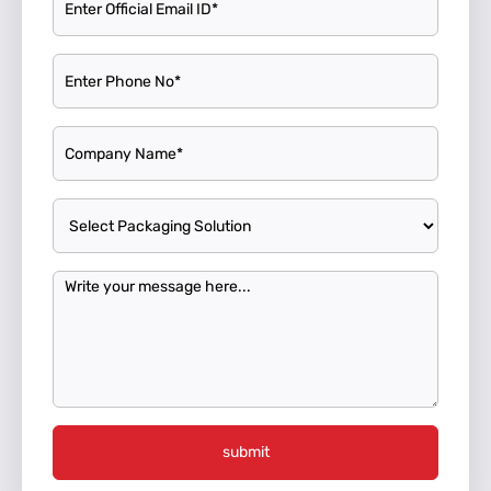
submit