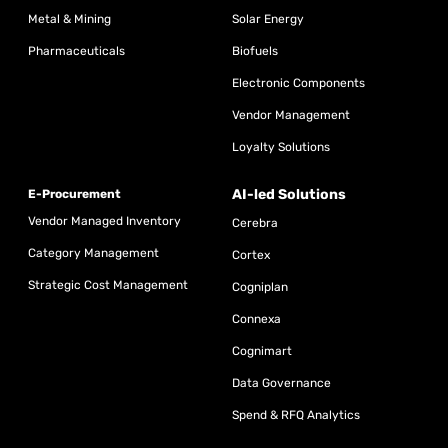
Metal & Mining
Solar Energy
Pharmaceuticals
Biofuels
Electronic Components
Vendor Management
Loyalty Solutions
AI-led Solutions
E-Procurement
Vendor Managed Inventory
Cerebra
Category Management
Cortex
Strategic Cost Management
Cogniplan
Connexa
Cognimart
Data Governance
Spend & RFQ Analytics