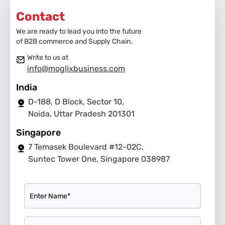
Contact
We are ready to lead you into the future
of B2B commerce and Supply Chain.
Write to us at
info@moglixbusiness.com
India
D-188, D Block, Sector 10,
Noida, Uttar Pradesh 201301
Singapore
7 Temasek Boulevard #12-02C,
Suntec Tower One, Singapore 038987