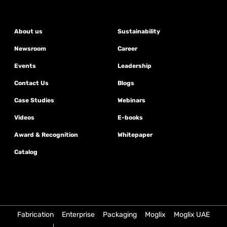
About us
Sustainability
Newsroom
Career
Events
Leadership
Contact Us
Blogs
Case Studies
Webinars
Videos
E-books
Award & Recognition
Whitepaper
Catalog
Fabrication
Enterprise
Packaging
Moglix
Moglix UAE