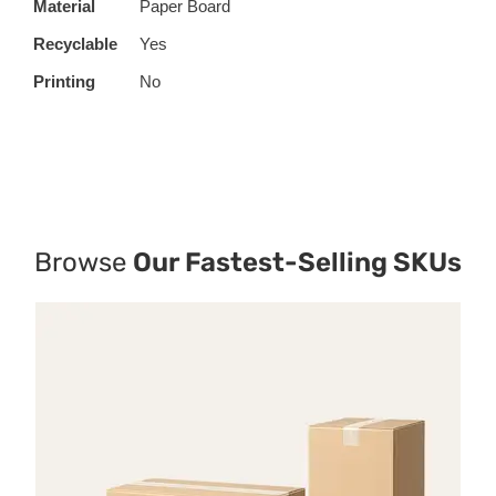
Material
Paper Board
Recyclable
Yes
Printing
No
Browse
Our Fastest-Selling SKUs