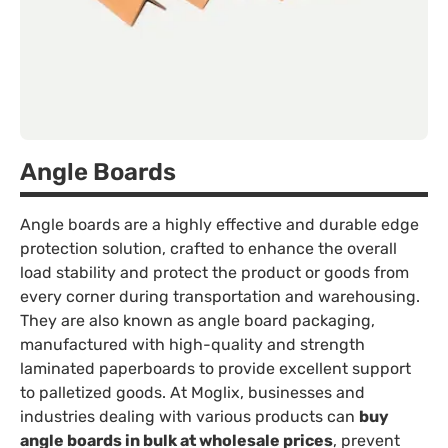
Angle Boards
Angle boards are a highly effective and durable edge
protection solution, crafted to enhance the overall
load stability and protect the product or goods from
every corner during transportation and warehousing.
They are also known as angle board packaging,
manufactured with high-quality and strength
laminated paperboards to provide excellent support
to palletized goods. At Moglix, businesses and
industries dealing with various products can
buy
angle boards in bulk at wholesale prices
, prevent