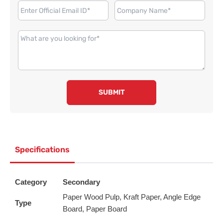
SUBMIT
Specifications
Category
Secondary
Paper Wood Pulp, Kraft Paper, Angle Edge
Type
Board, Paper Board