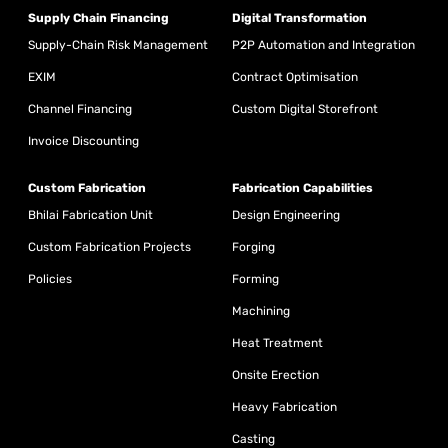
Supply Chain Financing
Digital Transformation
Supply-Chain Risk Management
P2P Automation and Integration
EXIM
Contract Optimisation
Channel Financing
Custom Digital Storefront
Invoice Discounting
Custom Fabrication
Fabrication Capabilities
Bhilai Fabrication Unit
Design Engineering
Custom Fabrication Projects
Forging
Policies
Forming
Machining
Heat Treatment
Onsite Erection
Heavy Fabrication
Casting