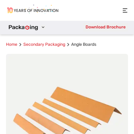
Open
Download Brochure
Home
Secondary Packaging
Angle Boards