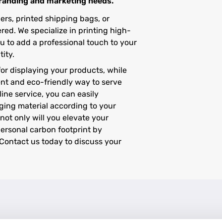
branding and marketing needs.
rs, printed shipping bags, or
ed. We specialize in printing high-
u to add a professional touch to your
ity.
or displaying your products, while
nt and eco-friendly way to serve
ine service, you can easily
ging material according to your
not only will you elevate your
personal carbon footprint by
Contact us today to discuss your