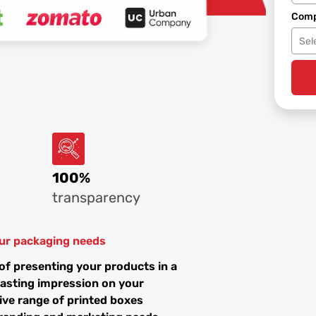
Comp
Sel
100%
transparency
your packaging needs
of presenting your products in a
lasting impression on your
ive range of printed boxes