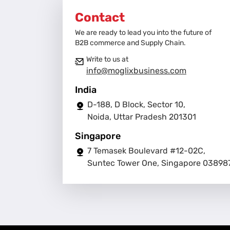
Contact
We are ready to lead you into the future of
B2B commerce and Supply Chain.
Write to us at
info@moglixbusiness.com
India
D-188, D Block, Sector 10,
Noida, Uttar Pradesh 201301
Singapore
7 Temasek Boulevard #12-02C,
Suntec Tower One, Singapore 03898