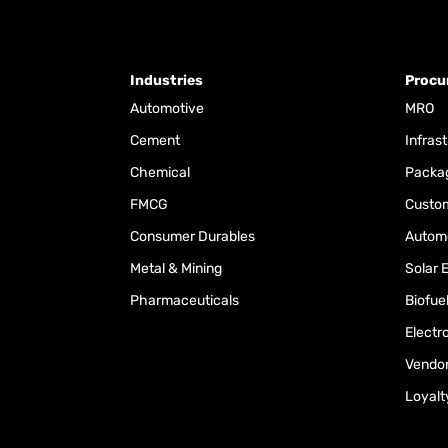
Industries
Procu
Automotive
MRO
Cement
Infras
Chemical
Packa
FMCG
Custom
Consumer Durables
Automo
Metal & Mining
Solar 
Pharmaceuticals
Biofue
Electr
Vendo
Loyalt