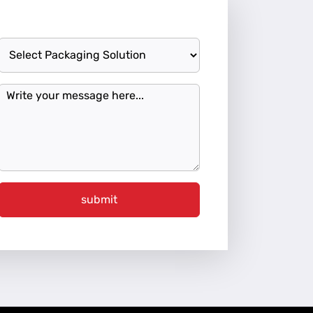
submit