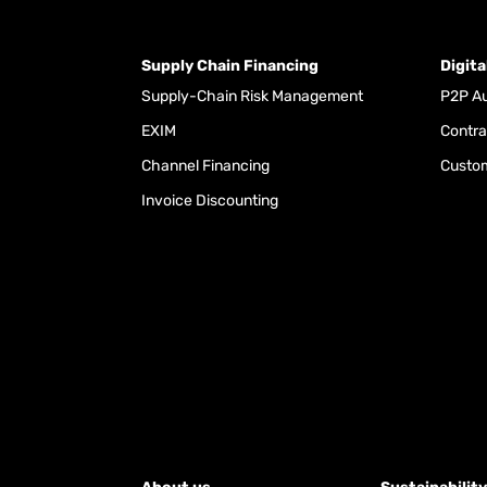
Supply Chain Financing
Digit
Supply-Chain Risk Management
P2P Au
EXIM
Contra
Channel Financing
Custom
Invoice Discounting