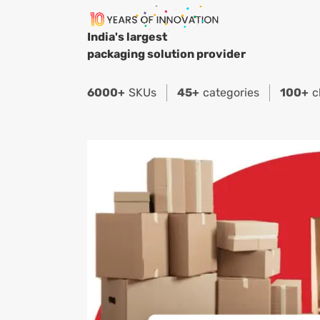
India's largest
packaging solution provider
6000+
SKUs
45+
categories
100+
c