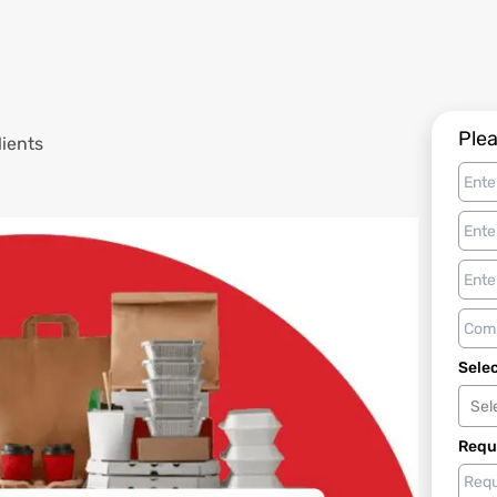
Plea
lients
Selec
Sel
Requ