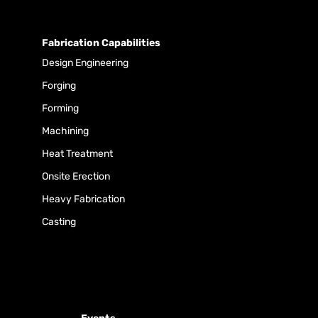
Fabrication Capabilities
Design Engineering
Forging
Forming
Machining
Heat Treatment
Onsite Erection
Heavy Fabrication
Casting