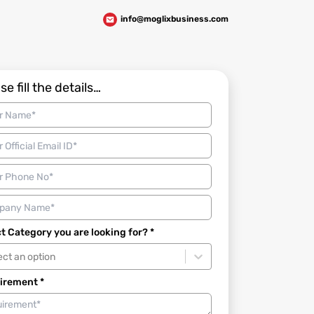
info@moglixbusiness.com
se fill the details…
t Category you are looking for? *
ect an option
irement *