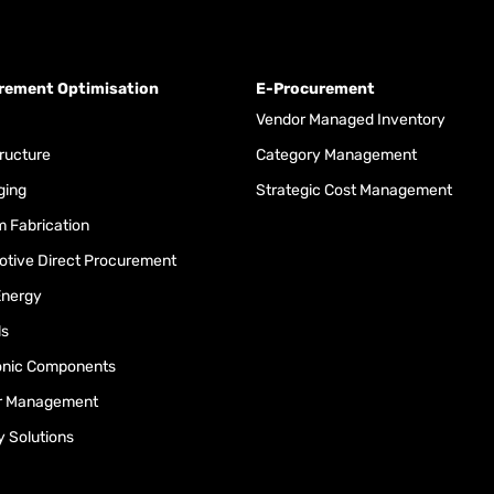
rement Optimisation
E-Procurement
Vendor Managed Inventory
tructure
Category Management
ging
Strategic Cost Management
 Fabrication
tive Direct Procurement
Energy
ls
onic Components
r Management
y Solutions