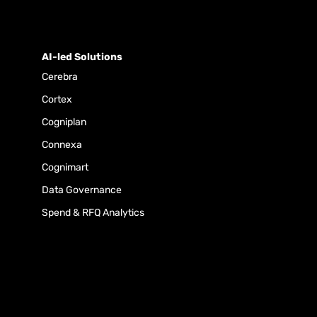
AI-led Solutions
Cerebra
Cortex
Cogniplan
Connexa
Cognimart
Data Governance
Spend & RFQ Analytics