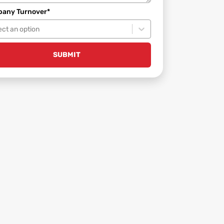
any Turnover*
ect an option
SUBMIT