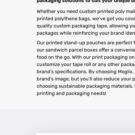
packaging solutions to suit your unique 
Whether you need custom printed poly maile
printed polythene bags, we’ve got you cover
quality custom packaging tape, allowing yo
packages while reinforcing your brand ident
Our printed stand-up pouches are perfect f
our sandwich parcel boxes offer a convenie
food on the go. With our print packaging onl
customize your tape roll or any other packa
brand’s specifications. By choosing Moglix, 
brand’s image, but you’ll also reduce your 
choosing sustainable packaging materials. 
printing and packaging needs!