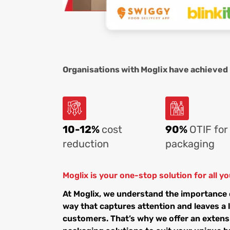
Organisations with Moglix have achieved
10-12%
cost
90%
OTIF for
reduction
packaging
Moglix is your one-stop solution for all 
At Moglix, we understand the importance 
way that captures attention and leaves a 
customers. That’s why we offer an extens