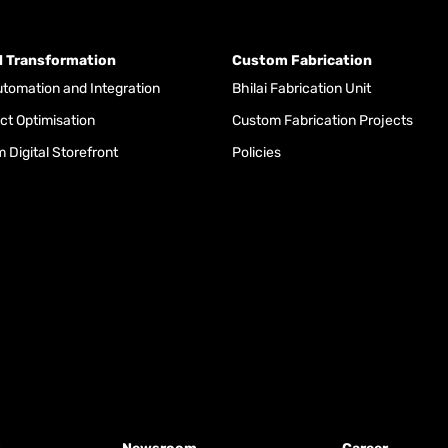
al Transformation
Custom Fabrication
tomation and Integration
Bhilai Fabrication Unit
ct Optimisation
Custom Fabrication Projects
 Digital Storefront
Policies