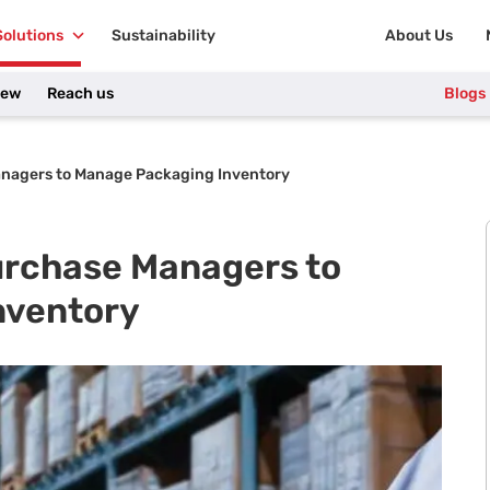
Solutions
Sustainability
About Us
iew
Reach us
Blogs
anagers to Manage Packaging Inventory
Purchase Managers to
nventory