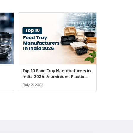
Top 10 Food Tray Manufacturers in
India 2026: Aluminium, Plastic,
Paper And Disposable Food Trays
July 2, 2026