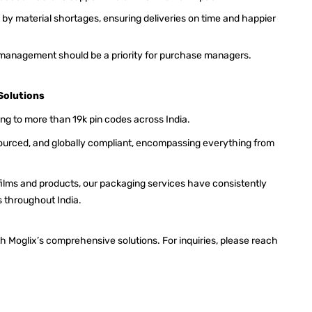
by material shortages, ensuring deliveries on time and happier
 management should be a priority for purchase managers.
Solutions
ing to more than 19k pin codes across India.
 sourced, and globally compliant, encompassing everything from
films and products, our packaging services have consistently
s throughout India.
h Moglix’s comprehensive solutions. For inquiries, please reach