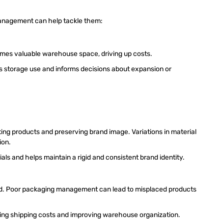
anagement can help tackle them:
umes valuable warehouse space, driving up costs.
 storage use and informs decisions about expansion or
cting products and preserving brand image. Variations in material
tion.
ls and helps maintain a rigid and consistent brand identity.
nd. Poor packaging management can lead to misplaced products
cing shipping costs and improving warehouse organization.