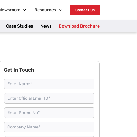
Newsroom
Resources
Contact Us
Case Studies
News
Download Brochure
Get In Touch