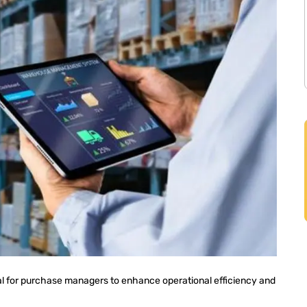
al for purchase managers to enhance operational efficiency and