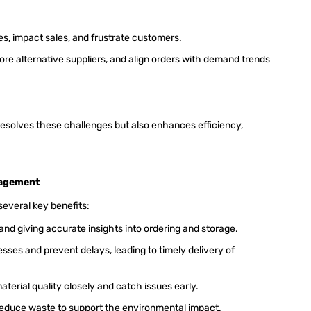
es, impact sales, and frustrate customers.
re alternative suppliers, and align orders with demand trends
solves these challenges but also enhances efficiency,
.
nagement
everal key benefits:
nd giving accurate insights into ordering and storage.
ses and prevent delays, leading to timely delivery of
material quality closely and catch issues early.
reduce waste to support the environmental impact.