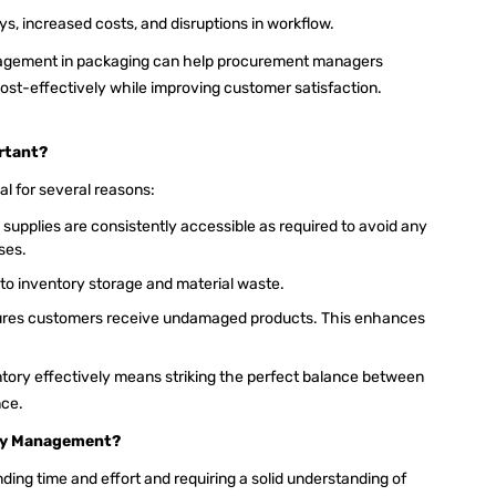
, increased costs, and disruptions in workflow.
agement in packaging can help procurement managers
cost-effectively while improving customer satisfaction.
rtant?
l for several reasons:
supplies are consistently accessible as required to avoid any
sses.
to inventory storage and material waste.
res customers receive undamaged products. This enhances
ory effectively means striking the perfect balance between
nce.
ory Management?
ing time and effort and requiring a solid understanding of