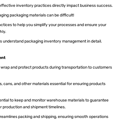
 effective inventory practices directly impact business success.
aging packaging materials can be difficult!
ractices to help you simplify your processes and ensure your
hly.
 let's understand packaging inventory management in detail.
ent
o wrap and protect products during transportation to customers
jars, cans, and other materials essential for ensuring products
sential to keep and monitor warehouse materials to guarantee
or production and shipment timelines.
reamlines packing and shipping, ensuring smooth operations