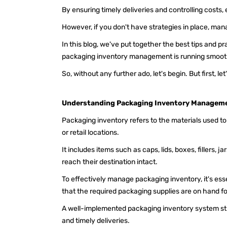
By ensuring timely deliveries and controlling costs,
However, if you don't have strategies in place, man
In this blog, we've put together the best tips and p
packaging inventory management is running smoot
So, without any further ado, let's begin. But first,
Understanding Packaging Inventory Managem
Packaging inventory refers to the materials used t
or retail locations.
It includes items such as caps, lids, boxes, fillers, 
reach their destination intact.
To effectively manage packaging inventory, it's es
that the required packaging supplies are on hand f
A well-implemented packaging inventory system st
and timely deliveries.