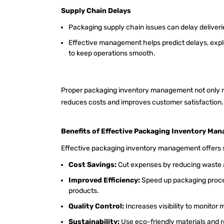
Supply Chain Delays
Packaging supply chain issues can delay deliveri
Effective management helps predict delays, explo
to keep operations smooth.
Proper packaging inventory management not only re
reduces costs and improves customer satisfaction
Benefits of Effective Packaging Inventory Ma
Effective packaging inventory management offers s
Cost Savings:
Cut expenses by reducing waste a
Improved Efficiency:
Speed up packaging proces
products.
Quality Control:
Increases visibility to monitor 
Sustainability:
Use eco-friendly materials and 