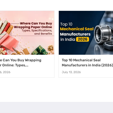
e Can You Buy Wrapping
Top 10 Mechanical Seal
r Online: Types,
Manufacturers in India (2026)
fications, and Benefits
16, 2026
July 13, 2026