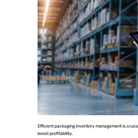
Efficient packaging inventory management is cruci
boost profitability.