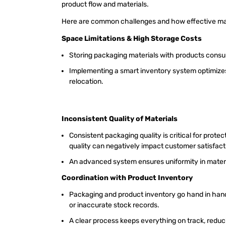
product flow and materials.
Here are common challenges and how effective m
Space Limitations & High Storage Costs
Storing packaging materials with products cons
Implementing a smart inventory system optimizes
relocation.
Inconsistent Quality of Materials
Consistent packaging quality is critical for prote
quality can negatively impact customer satisfac
An advanced system ensures uniformity in materia
Coordination with Product Inventory
Packaging and product inventory go hand in ha
or inaccurate stock records.
A clear process keeps everything on track, redu