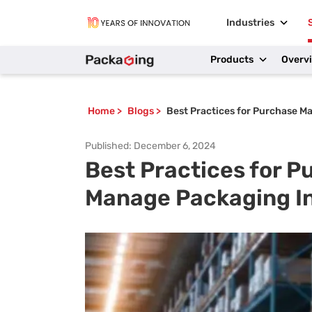
Industries
Products
Overv
Home
>
Blogs
>
Best Practices for Purchase M
Published:
December 6, 2024
Best Practices for 
Manage Packaging I