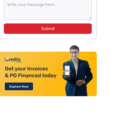
Submit