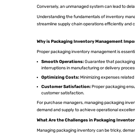
Conversely, an unmanaged system can lead to delays
Understanding the fundamentals of inventory man
streamline supply chain operations efficiently and 
Why is Packaging Inventory Management Impo
Proper packaging inventory management is essentia
Smooth Operations:
Guarantee that packaging 
interruptions in manufacturing or delivery proce
Optimizing Costs:
Minimizing expenses related 
Customer Satisfaction:
Proper packaging ensu
customer satisfaction.
For purchase managers, managing packaging invent
demand and supply to achieve operational excelle
What Are the Challenges in Packaging Invent
Managing packaging inventory can be tricky, demand