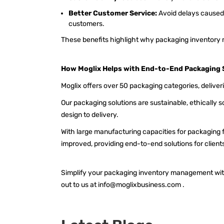
Better Customer Service:
Avoid delays caused 
customers.
These benefits highlight why packaging inventory
How Moglix Helps with End-to-End Packaging 
Moglix offers over 50 packaging categories, deliver
Our packaging solutions are sustainable, ethically
design to delivery.
With large manufacturing capacities for packaging 
improved, providing end-to-end solutions for client
Simplify your
packaging inventory management
wit
out to us at
info@moglixbusiness.com
.