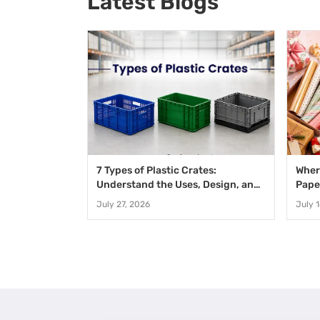
Latest Blogs
7 Types of Plastic Crates:
Wher
Understand the Uses, Design, and
Pape
Benefits
Speci
July 27, 2026
July 