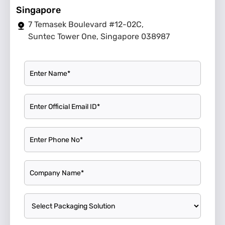
Singapore
7 Temasek Boulevard #12-02C,
Suntec Tower One, Singapore 038987