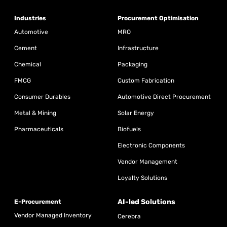
Industries
Procurement Optimisation
Automotive
MRO
Cement
Infrastructure
Chemical
Packaging
FMCG
Custom Fabrication
Consumer Durables
Automotive Direct Procurement
Metal & Mining
Solar Energy
Pharmaceuticals
Biofuels
Electronic Components
Vendor Management
Loyalty Solutions
AI-led Solutions
E-Procurement
Vendor Managed Inventory
Cerebra