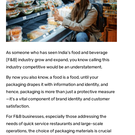
As someone who has seen India's food and beverage
(F&B) industry grow and expand, you know calling this
industry competitive would be an understatement.
By now you also know, a food is a food, until your
packaging drapes it with information and identity, and
hence, packaging is more than just a protective measure
—it's a vital component of brand identity and customer
satisfaction.
For F&B businesses, especially those addressing the
needs of quick service restaurants and large-scale
operations, the choice of packaging materials is crucial