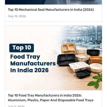
Top 10 Mechanical Seal Manufacturers in India (2026)
July 13, 2026
Top 10 Food Tray Manufacturers in India 2026:
Aluminium, Plastic, Paper And Disposable Food Trays
July 2, 2026