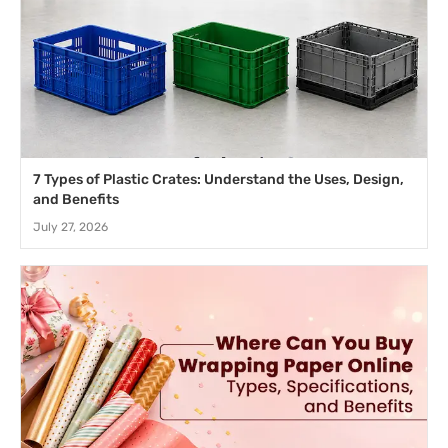
7 Types of Plastic Crates: Understand the Uses, Design,
and Benefits
July 27, 2026