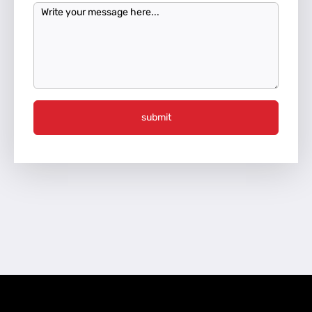
submit