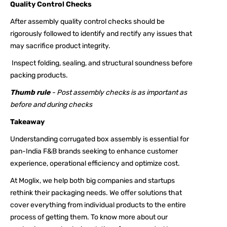
Quality Control Checks
After assembly quality control checks should be
rigorously followed to identify and rectify any issues that
may sacrifice product integrity.
Inspect folding, sealing, and structural soundness before
packing products.
Thumb rule
- Post assembly checks is as important as
before and during checks
Takeaway
Understanding corrugated box assembly is essential for
pan-India F&B brands seeking to enhance customer
experience, operational efficiency and optimize cost.
At Moglix, we help both big companies and startups
rethink their packaging needs. We offer solutions that
cover everything from individual products to the entire
process of getting them. To know more about our