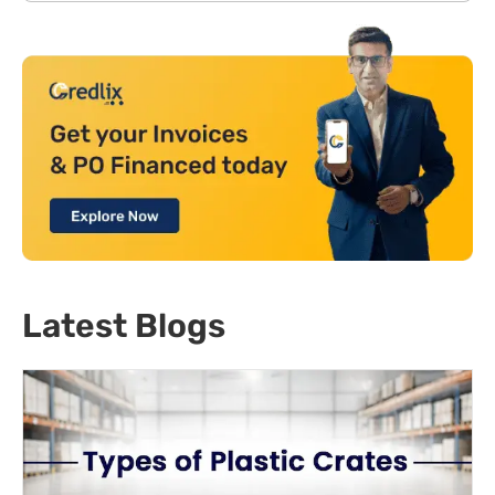
Latest Blogs