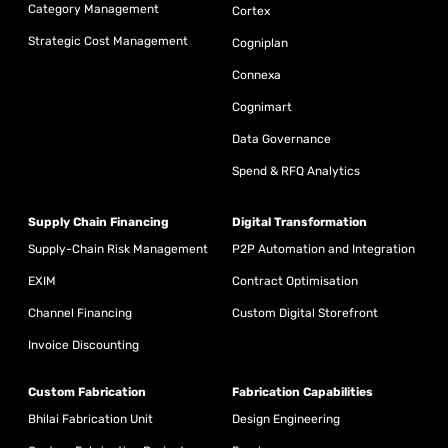
Category Management
Cortex
Strategic Cost Management
Cogniplan
Connexa
Cognimart
Data Governance
Spend & RFQ Analytics
Supply Chain Financing
Digital Transformation
Supply-Chain Risk Management
P2P Automation and Integration
EXIM
Contract Optimisation
Channel Financing
Custom Digital Storefront
Invoice Discounting
Custom Fabrication
Fabrication Capabilities
Bhilai Fabrication Unit
Design Engineering