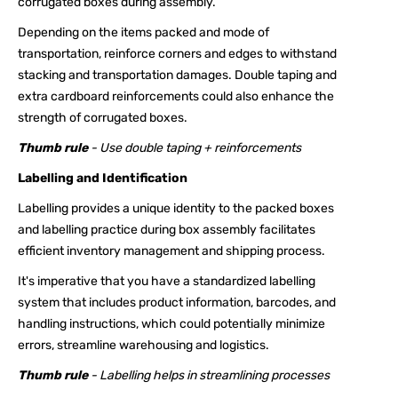
corrugated boxes during assembly.
Depending on the items packed and mode of
transportation, reinforce corners and edges to withstand
stacking and transportation damages. Double taping and
extra cardboard reinforcements could also enhance the
strength of corrugated boxes.
Thumb rule
- Use double taping + reinforcements
Labelling and Identification
Labelling provides a unique identity to the packed boxes
and labelling practice during box assembly facilitates
efficient inventory management and shipping process.
It's imperative that you have a standardized labelling
system that includes product information, barcodes, and
handling instructions, which could potentially minimize
errors, streamline warehousing and logistics.
Thumb rule
- Labelling helps in streamlining processes