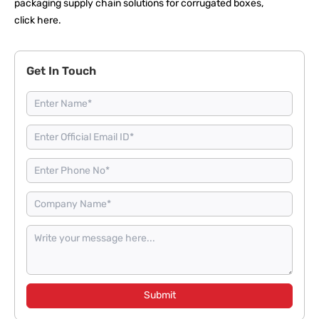
packaging supply chain solutions for corrugated boxes,
click here
.
Get In Touch
Submit