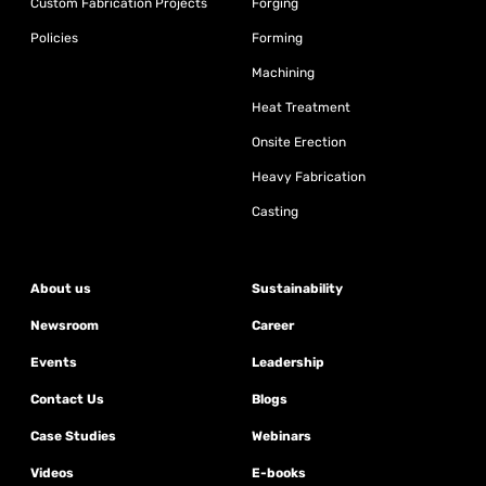
Custom Fabrication Projects
Forging
Policies
Forming
Machining
Heat Treatment
Onsite Erection
Heavy Fabrication
Casting
About us
Sustainability
Newsroom
Career
Events
Leadership
Contact Us
Blogs
Case Studies
Webinars
Videos
E-books