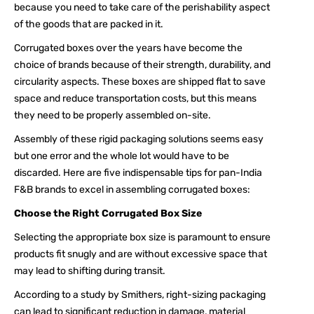
because you need to take care of the perishability aspect
of the goods that are packed in it.
Corrugated boxes over the years have become the
choice of brands because of their strength, durability, and
circularity aspects. These boxes are shipped flat to save
space and reduce transportation costs, but this means
they need to be properly assembled on-site.
Assembly of these rigid packaging solutions seems easy
but one error and the whole lot would have to be
discarded. Here are five indispensable tips for pan-India
F&B brands to excel in assembling corrugated boxes:
Choose the Right Corrugated Box Size
Selecting the appropriate box size is paramount to ensure
products fit snugly and are without excessive space that
may lead to shifting during transit.
According to a study by Smithers, right-sizing packaging
can lead to significant reduction in damage, material