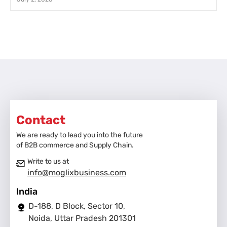
Contact
We are ready to lead you into the future
of B2B commerce and Supply Chain.
Write to us at
info@moglixbusiness.com
India
D-188, D Block, Sector 10,
Noida, Uttar Pradesh 201301