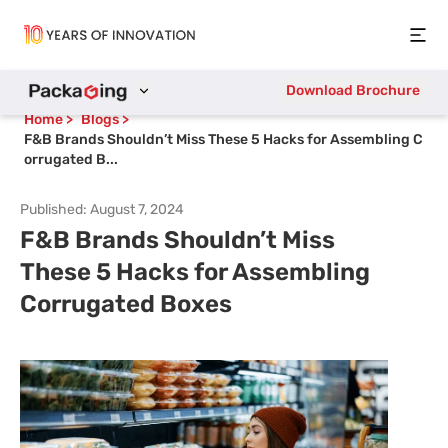
Open
Download Brochure
Home
>
Blogs
>
F&B Brands Shouldn’t Miss These 5 Hacks for Assembling C
orrugated B...
Published:
August 7, 2024
F&B Brands Shouldn’t Miss
These 5 Hacks for Assembling
Corrugated Boxes