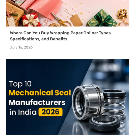
Where Can You Buy Wrapping Paper Online: Types,
Specifications, and Benefits
July 16, 2026