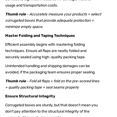
usage and transportation costs.
Thumb rule
- Accurately measure your products + select
corrugated boxes that provide adequate protection +
minimize empty space.
Master Folding and Taping Techniques
Efficient assembly begins with mastering folding
techniques. Ensure all flaps are neatly folded and
securely sealed using high-quality packing tape.
Unintended handling and shipping damages can be
avoided, if the packaging team ensures proper sealing.
Thumb rule
- Fold all flaps + fold on the pre-scored lines
+ quality packing tape + seal seams properly
Ensure Structural Integrity
Corrugated boxes are sturdy, but that doesn't mean you
don't pay attention to the structural integrity of the