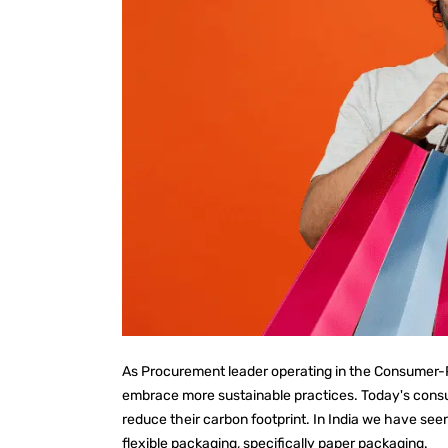
As Procurement leader operating in the Consumer-P
embrace more sustainable practices. Today's consum
reduce their carbon footprint. In India we have se
flexible packaging, specifically paper packaging.