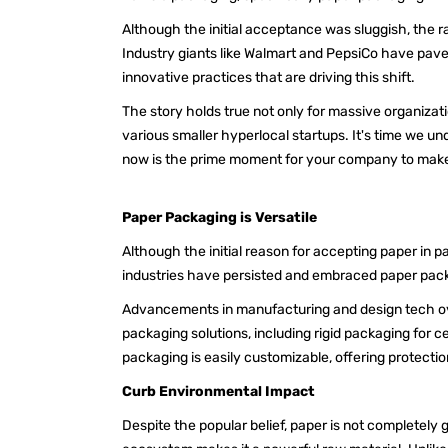
Although the initial acceptance was sluggish, the r
Industry giants like Walmart and PepsiCo have pave
innovative practices that are driving this shift.
The story holds true not only for massive organizati
various smaller hyperlocal startups. It's time we 
now is the prime moment for your company to make t
Paper Packaging is Versatile
Although the initial reason for accepting paper in 
industries have persisted and embraced paper packa
Advancements in manufacturing and design tech ove
packaging solutions, including rigid packaging for ce
packaging is easily customizable, offering protecti
Curb Environmental Impact
Despite the popular belief, paper is not completely g