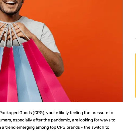
ackaged Goods (CPG), you're likely feeling the pressure to
ers, especially after the pandemic, are looking for ways to
en a trend emerging among top CPG brands - the switch to