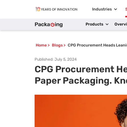
Industries
Products
Overv
Home
>
Blogs
>
CPG Procurement Heads Leani
Published:
July 5, 2024
CPG Procurement He
Paper Packaging. K