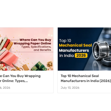
e Can You Buy Wrapping
Top 10 Mechanical Seal
r Online: Types,
Manufacturers in India (2026)
fications, and Benefits
16, 2026
July 13, 2026