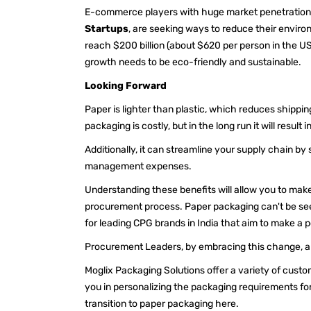
E-commerce players with huge market penetration li
Startups
, are seeking ways to reduce their envi
reach $200 billion (about $620 per person in the US)
growth needs to be eco-friendly and sustainable.
Looking Forward
Paper is lighter than plastic, which reduces shippin
packaging is costly, but in the long run it will resul
Additionally, it can streamline your supply chain b
management expenses.
Understanding these benefits will allow you to make 
procurement process. Paper packaging can't be seen
for leading CPG brands in India that aim to make a p
Procurement Leaders, by embracing this change, are
Moglix Packaging Solutions offer a variety of cust
you in personalizing the packaging requirements fo
transition to paper packaging
here.