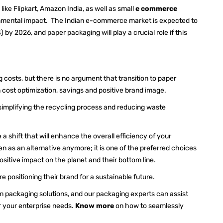
ke Flipkart, Amazon India, as well as small
e commerce
ronmental impact. The Indian e-commerce market is expected to
 by 2026, and paper packaging will play a crucial role if this
g costs, but there is no argument that transition to paper
t in cost optimization, savings and positive brand image.
y simplifying the recycling process and reducing waste
a shift that will enhance the overall efficiency of your
 as an alternative anymore; it is one of the preferred choices
ositive impact on the planet and their bottom line.
 positioning their brand for a sustainable future.
om packaging solutions, and our packaging experts can assist
r your enterprise needs.
Know more
on how to seamlessly