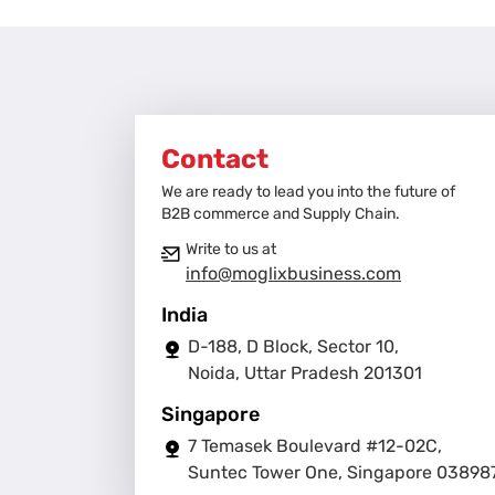
Contact
We are ready to lead you into the future of
B2B commerce and Supply Chain.
Write to us at
info@moglixbusiness.com
India
D-188, D Block, Sector 10,
Noida, Uttar Pradesh 201301
Singapore
7 Temasek Boulevard #12-02C,
Suntec Tower One, Singapore 03898