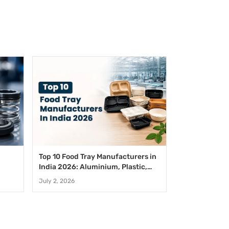
Top 10 Food Tray Manufacturers in
India 2026: Aluminium, Plastic,
Paper And Disposable Food Trays
July 2, 2026