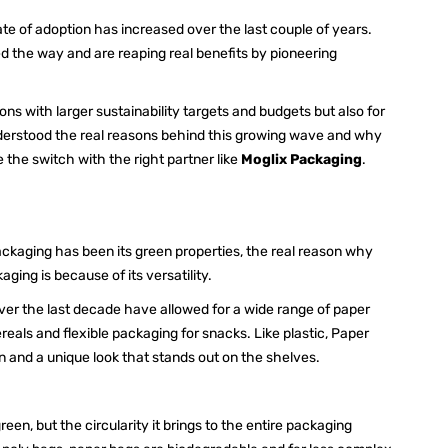
ate of adoption has increased over the last couple of years.
d the way and are reaping real benefits by pioneering
ons with larger sustainability targets and budgets but also for
understood the real reasons behind this growing wave and why
he switch with the right partner like
Moglix Packaging
.
packaging has been its green properties, the real reason why
ging is because of its versatility.
r the last decade have allowed for a wide range of paper
reals and flexible packaging for snacks. Like plastic, Paper
on and a unique look that stands out on the shelves.
reen, but the circularity it brings to the entire packaging