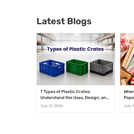
Latest Blogs
7 Types of Plastic Crates:
Wher
Understand the Uses, Design, and
Pape
Benefits
Speci
July 27, 2026
July 