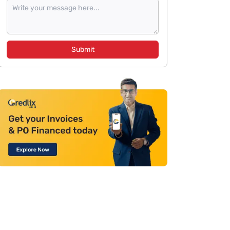
Submit