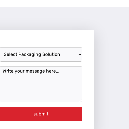
submit