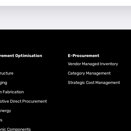
rement Optimisation
E-Procurement
Vendor Managed Inventory
tructure
Category Management
ging
Strategic Cost Management
 Fabrication
tive Direct Procurement
Energy
ls
onic Components