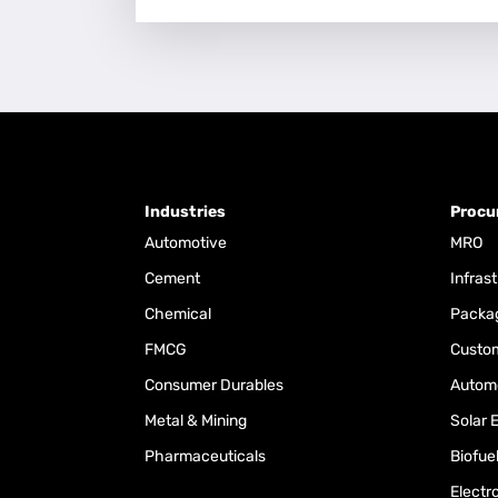
Industries
Procu
Automotive
MRO
Cement
Infras
Chemical
Packa
FMCG
Custom
Consumer Durables
Automo
Metal & Mining
Solar 
Pharmaceuticals
Biofue
Electr