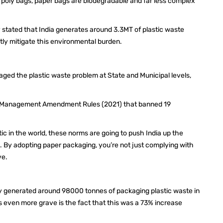
 poly bags, paper bags are biodegradable and far less complex
 stated that India generates around 3.3MT of plastic waste
ntly mitigate this environmental burden.
aged the plastic waste problem at State and Municipal levels,
ste Management Amendment Rules (2021) that banned 19
tic in the world, these norms are going to push India up the
. By adopting paper packaging, you’re not just complying with
rve.
y generated around 98000 tonnes of packaging plastic waste in
is even more grave is the fact that this was a 73% increase