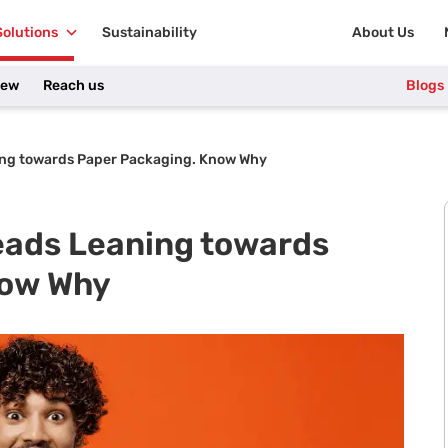
Solutions
Sustainability
About Us
iew
Reach us
Blogs
ng towards Paper Packaging. Know Why
ads Leaning towards
now Why