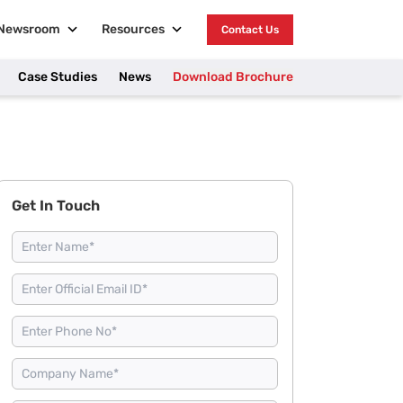
Newsroom
Resources
Contact Us
Case Studies
News
Download Brochure
Get In Touch