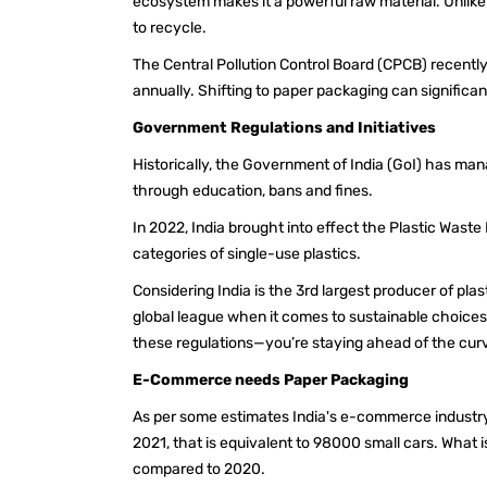
ecosystem makes it a powerful raw material. Unlike
to recycle.
The Central Pollution Control Board (CPCB) recently
annually. Shifting to paper packaging can significa
Government Regulations and Initiatives
Historically, the Government of India (GoI) has man
through education, bans and fines.
In 2022, India brought into effect the Plastic Wa
categories of single-use plastics.
Considering India is the 3rd largest producer of plas
global league when it comes to sustainable choices
these regulations—you’re staying ahead of the cu
E-Commerce needs Paper Packaging
As per some estimates India's e-commerce industr
2021, that is equivalent to 98000 small cars. What 
compared to 2020.