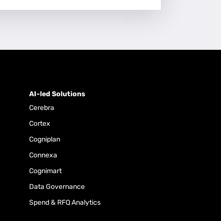
AI-led Solutions
Cerebra
Cortex
Cogniplan
Connexa
Cognimart
Data Governance
Spend & RFQ Analytics