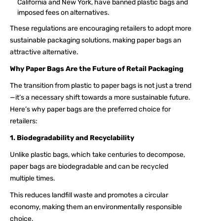
California and New York, have banned plastic bags and
imposed fees on alternatives.
These regulations are encouraging retailers to adopt more
sustainable packaging solutions, making paper bags an
attractive alternative.
Why Paper Bags Are the Future of Retail Packaging
The transition from plastic to paper bags is not just a trend
—it’s a necessary shift towards a more sustainable future.
Here’s why paper bags are the preferred choice for
retailers:
1. Biodegradability and Recyclability
Unlike plastic bags, which take centuries to decompose,
paper bags are biodegradable and can be recycled
multiple times.
This reduces landfill waste and promotes a circular
economy, making them an environmentally responsible
choice.