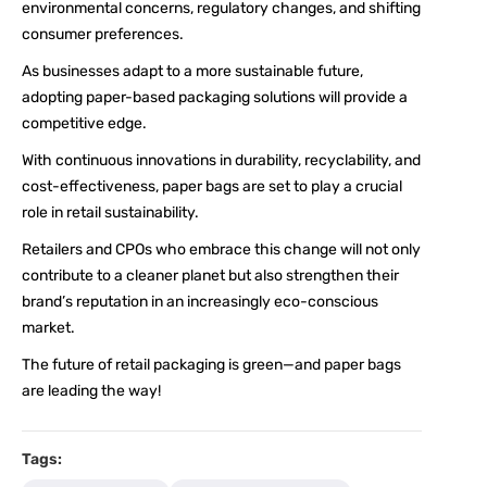
environmental concerns, regulatory changes, and shifting
consumer preferences.
As businesses adapt to a more sustainable future,
adopting paper-based packaging solutions will provide a
competitive edge.
With continuous innovations in durability, recyclability, and
cost-effectiveness, paper bags are set to play a crucial
role in retail sustainability.
Retailers and CPOs who embrace this change will not only
contribute to a cleaner planet but also strengthen their
brand’s reputation in an increasingly eco-conscious
market.
The future of retail packaging is green—and paper bags
are leading the way!
Tags: