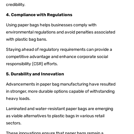
credibility.
4. Compliance with Regulations
Using paper bags helps businesses comply with
environmental regulations and avoid penalties associated
with plastic bag bans.
Staying ahead of regulatory requirements can provide a
competitive advantage and enhance corporate social
responsibility (CSR) efforts.
5. Durability and Innovation
Advancements in paper bag manufacturing have resulted
in stronger, more durable options capable of withstanding
heavy loads.
Laminated and water-resistant paper bags are emerging
as viable alternatives to plastic bags in various retail
sectors.
These innovations ensure that paper bags remain a