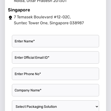
Noida, Uttar Pradesh 201301
Singapore
7 Temasek Boulevard #12-02C,
Suntec Tower One, Singapore 038987