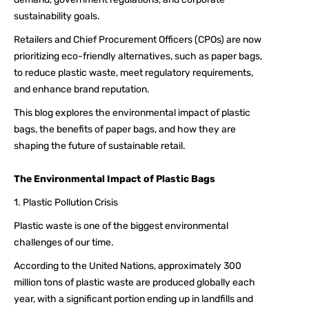
sustainability goals.
Retailers and Chief Procurement Officers (CPOs) are now
prioritizing eco-friendly alternatives, such as paper bags,
to reduce plastic waste, meet regulatory requirements,
and enhance brand reputation.
This blog explores the environmental impact of plastic
bags, the benefits of paper bags, and how they are
shaping the future of sustainable retail.
The Environmental Impact of Plastic Bags
1. Plastic Pollution Crisis
Plastic waste is one of the biggest environmental
challenges of our time.
According to the United Nations, approximately 300
million tons of plastic waste are produced globally each
year, with a significant portion ending up in landfills and