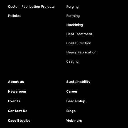
Custom Fabrication Projects
Forging
Policies
Forming
Machining
Heat Treatment
Onsite Erection
Heavy Fabrication
Casting
About us
Sustainability
Newsroom
Career
Events
Leadership
Contact Us
Blogs
Case Studies
Webinars