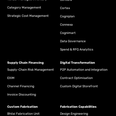
Category Management
Cortex
Strategic Cost Management
Cogniplan
Connexa
Cognimart
Data Governance
Spend & RFQ Analytics
Supply Chain Financing
Digital Transformation
Supply-Chain Risk Management
P2P Automation and Integration
EXIM
Contract Optimisation
Channel Financing
Custom Digital Storefront
Invoice Discounting
Custom Fabrication
Fabrication Capabilities
Bhilai Fabrication Unit
Design Engineering