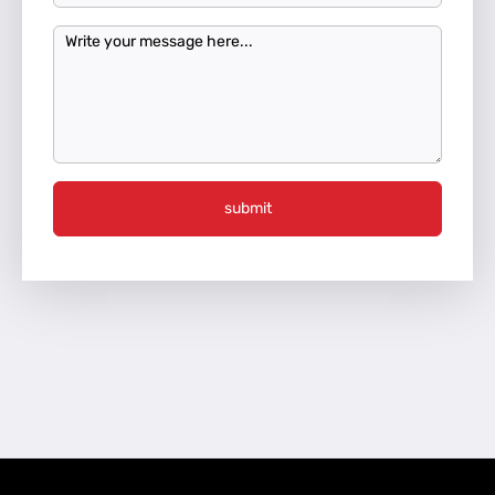
submit