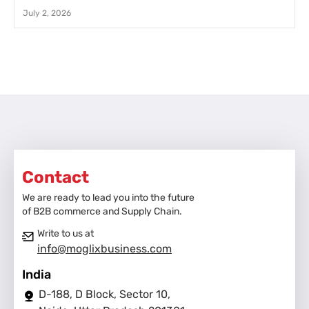
July 2, 2026
Contact
We are ready to lead you into the future
of B2B commerce and Supply Chain.
Write to us at
info@moglixbusiness.com
India
D-188, D Block, Sector 10,