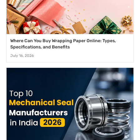
Where Can You Buy Wrapping Paper Online: Types,
Specifications, and Benefits
July 16, 2026