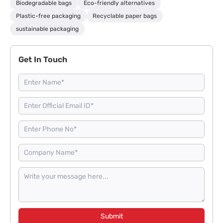
Biodegradable bags
Eco-friendly alternatives
Plastic-free packaging
Recyclable paper bags
sustainable packaging
Get In Touch
Submit