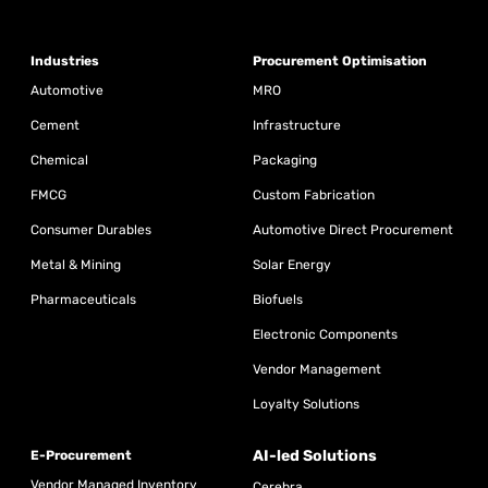
Industries
Procurement Optimisation
Automotive
MRO
Cement
Infrastructure
Chemical
Packaging
FMCG
Custom Fabrication
Consumer Durables
Automotive Direct Procurement
Metal & Mining
Solar Energy
Pharmaceuticals
Biofuels
Electronic Components
Vendor Management
Loyalty Solutions
AI-led Solutions
E-Procurement
Vendor Managed Inventory
Cerebra