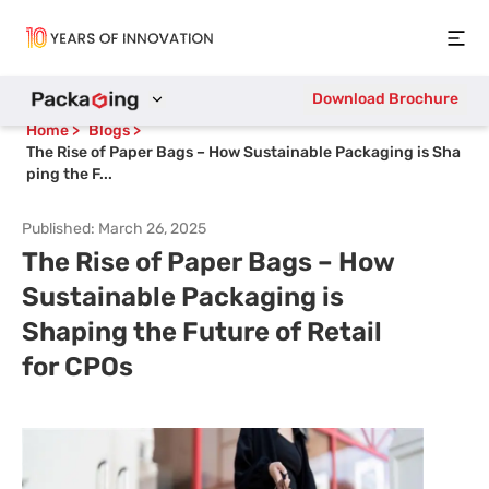
Open
Download Brochure
Home
>
Blogs
>
The Rise of Paper Bags – How Sustainable Packaging is Sha
ping the F...
Published:
March 26, 2025
The Rise of Paper Bags – How
Sustainable Packaging is
Shaping the Future of Retail
for CPOs