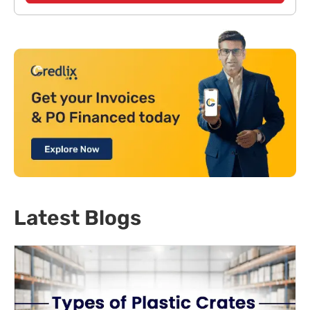
Latest Blogs