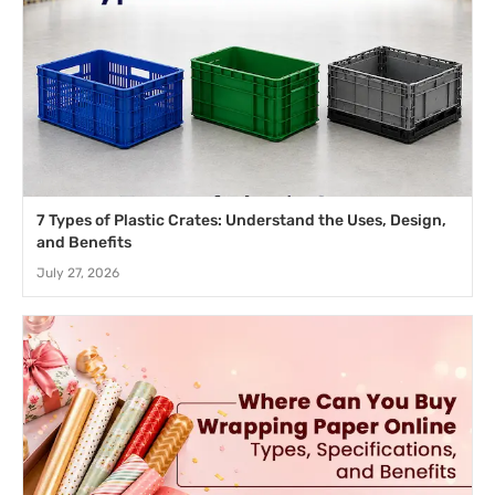
7 Types of Plastic Crates: Understand the Uses, Design,
and Benefits
July 27, 2026