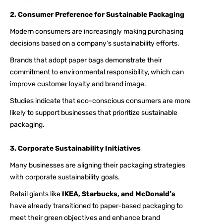
2. Consumer Preference for Sustainable Packaging
Modern consumers are increasingly making purchasing
decisions based on a company’s sustainability efforts.
Brands that adopt paper bags demonstrate their
commitment to environmental responsibility, which can
improve customer loyalty and brand image.
Studies indicate that eco-conscious consumers are more
likely to support businesses that prioritize sustainable
packaging.
3. Corporate Sustainability Initiatives
Many businesses are aligning their packaging strategies
with corporate sustainability goals.
Retail giants like
IKEA, Starbucks, and McDonald’s
have already transitioned to paper-based packaging to
meet their green objectives and enhance brand