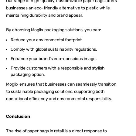
Our range of high-quality, customizable paper bags offers
businesses an eco-friendly alternative to plastic while
maintaining durability and brand appeal.
By choosing
Moglix packaging
solutions, you can:
Reduce your environmental footprint.
Comply with global sustainability regulations.
Enhance your brand’s eco-conscious image.
Provide customers with a responsible and stylish
packaging option.
Moglix ensures that businesses can seamlessly transition
to sustainable packaging solutions, supporting both
operational efficiency and environmental responsibility.
Conclusion
The rise of paper bags in retail is a direct response to