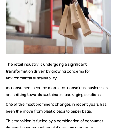
The retail industry is undergoing a significant
transformation driven by growing concerns for
environmental sustainability.
As consumers become more eco-conscious, businesses
are shifting towards sustainable packaging solutions.
One of the most prominent changes in recent years has
been the move from plastic bags to paper bags.
This transition is fueled by a combination of consumer
demand, government regulations, and corporate