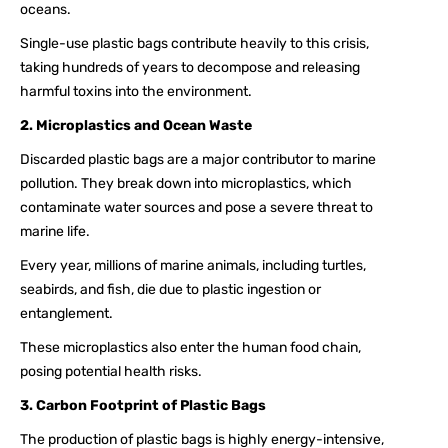
oceans.
Single-use plastic bags contribute heavily to this crisis,
taking hundreds of years to decompose and releasing
harmful toxins into the environment.
2. Microplastics and Ocean Waste
Discarded plastic bags are a major contributor to marine
pollution. They break down into microplastics, which
contaminate water sources and pose a severe threat to
marine life.
Every year, millions of marine animals, including turtles,
seabirds, and fish, die due to plastic ingestion or
entanglement.
These microplastics also enter the human food chain,
posing potential health risks.
3. Carbon Footprint of Plastic Bags
The production of plastic bags is highly energy-intensive,