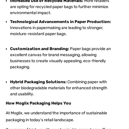
Increased Use of Recycled Materials:
More retailers
are opting for recycled paper bags to further minimize
environmental impact.
Technological Advancements in Paper Production:
Innovations in papermaking are leading to stronger,
moisture-resistant paper bags.
Customization and Branding:
Paper bags provide an
excellent canvas for brand messaging, allowing
businesses to create visually appealing, eco-friendly
packaging.
Hybrid Packaging Solutions:
Combining paper with
other biodegradable materials for enhanced strength
and usability.
How Moglix Packaging Helps You
At Moglix, we understand the importance of sustainable
packaging in today’s retail landscape.