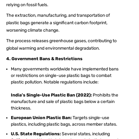
relying on fossil fuels.
The extraction, manufacturing, and transportation of
plastic bags generate a significant carbon footprint,
worsening climate change.
The process releases greenhouse gases, contributing to
global warming and environmental degradation.
4. Government Bans & Restrictions
Many governments worldwide have implemented bans
or restrictions on single-use plastic bags to combat
plastic pollution. Notable regulations include:
India’s Single-Use Plastic Ban (2022):
Prohibits the
manufacture and sale of plastic bags below a certain
thickness.
European Union Plastic Ban:
Targets single-use
plastics, including plastic bags, across member states.
U.S. State Regulations:
Several states, including