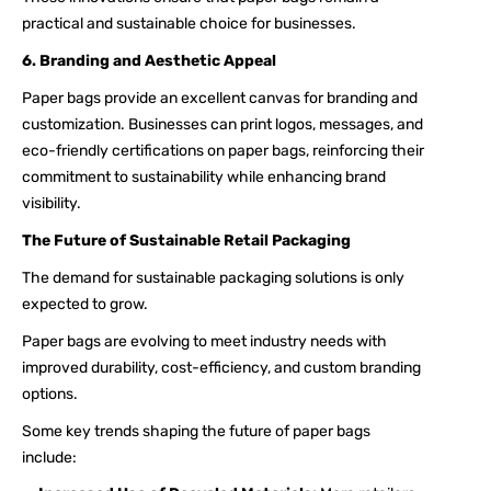
practical and sustainable choice for businesses.
6. Branding and Aesthetic Appeal
Paper bags provide an excellent canvas for branding and
customization. Businesses can print logos, messages, and
eco-friendly certifications on paper bags, reinforcing their
commitment to sustainability while enhancing brand
visibility.
The Future of Sustainable Retail Packaging
The demand for sustainable packaging solutions is only
expected to grow.
Paper bags are evolving to meet industry needs with
improved durability, cost-efficiency, and custom branding
options.
Some key trends shaping the future of paper bags
include: