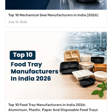
Top 10 Mechanical Seal Manufacturers in India (2026)
July 13, 2026
Top 10 Food Tray Manufacturers in India 2026:
Aluminium, Plastic, Paper And Disposable Food Trays