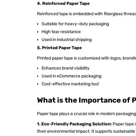
4. Reinforced Paper Tape
Reinforced tape is embedded with fiberglass thread
Suitable for heavy-duty packaging
High tear resistance
Used in industrial shipping
5. Printed Paper Tape
Printed paper tape is customized with logos, brandin
Enhances brand visibility
Used in eCommerce packaging
Cost-effective marketing tool
What is the Importance of 
Paper tape plays a crucial role in modern packaging
1. Eco-Friendly Packaging Solution:
Paper tape 
their environmental impact. It supports sustainabl