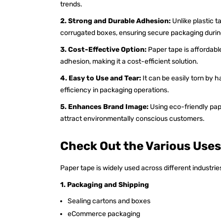
trends.
2. Strong and Durable Adhesion:
Unlike plastic 
corrugated boxes, ensuring secure packaging during
3. Cost-Effective Option:
Paper tape is affordabl
adhesion, making it a cost-efficient solution.
4. Easy to Use and Tear:
It can be easily torn by 
efficiency in packaging operations.
5. Enhances Brand Image:
Using eco-friendly pap
attract environmentally conscious customers.
Check Out the Various Uses
Paper tape is widely used across different industrie
1. Packaging and Shipping
Sealing cartons and boxes
eCommerce packaging