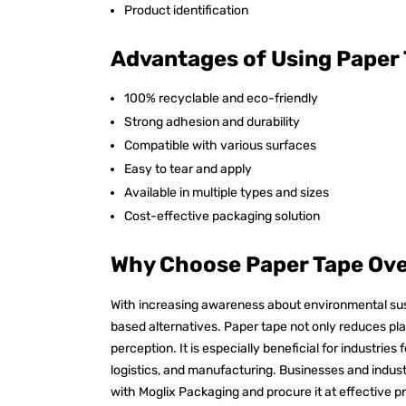
Product identification
Advantages of Using Paper
100% recyclable and eco-friendly
Strong adhesion and durability
Compatible with various surfaces
Easy to tear and apply
Available in multiple types and sizes
Cost-effective packaging solution
Why Choose Paper Tape Over
With increasing awareness about environmental susta
based alternatives. Paper tape not only reduces pl
perception. It is especially beneficial for industri
logistics, and manufacturing. Businesses and indust
with Moglix Packaging and procure it at effective p