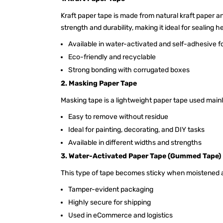
Kraft paper tape is made from natural kraft paper an
strength and durability, making it ideal for sealing 
Available in water-activated and self-adhesive 
Eco-friendly and recyclable
Strong bonding with corrugated boxes
2. Masking Paper Tape
Masking tape is a lightweight paper tape used mainl
Easy to remove without residue
Ideal for painting, decorating, and DIY tasks
Available in different widths and strengths
3. Water-Activated Paper Tape (Gummed Tape)
This type of tape becomes sticky when moistened a
Tamper-evident packaging
Highly secure for shipping
Used in eCommerce and logistics