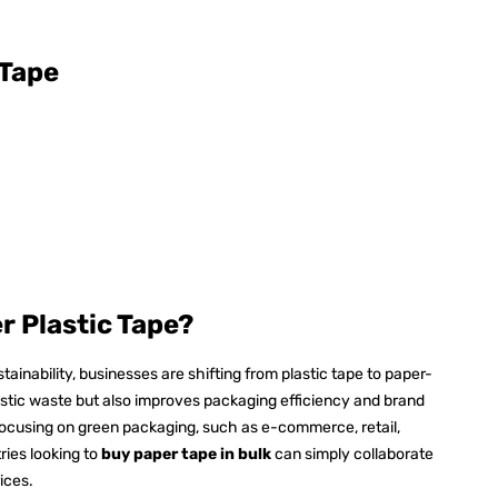
 Tape
 Plastic Tape?
inability, businesses are shifting from plastic tape to paper-
astic waste but also improves packaging efficiency and brand
es focusing on green packaging, such as e-commerce, retail,
ries looking to
buy paper tape in bulk
can simply collaborate
rices.