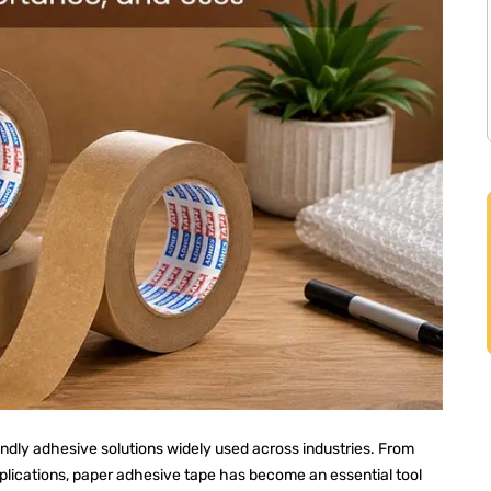
endly adhesive solutions widely used across industries. From
pplications, paper adhesive tape has become an essential tool