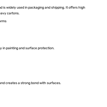
d is widely used in packaging and shipping. It offers high
heavy cartons.
forms
y in painting and surface protection.
nd creates a strong bond with surfaces.