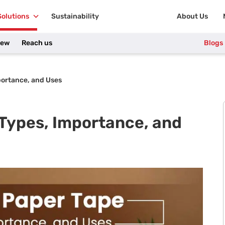
Solutions
Sustainability
About Us
iew
Reach us
Blogs
portance, and Uses
 Types, Importance, and