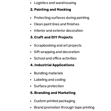
Logistics and warehousing
2. Painting and Masking
Protecting surfaces during painting
Clean paint lines and finishes
Interior and exterior decoration
3. Craft and DIY Projects
Scrapbooking and art projects
Gift wrapping and decoration
School and office activities
4. Industrial Applications
Bundling materials
Labeling and coding
Surface protection
5. Branding and Marketing
Custom printed packaging
Brand promotion through tape printing