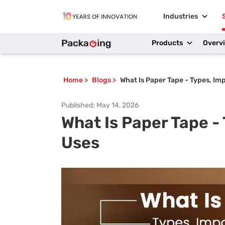
Industries
Products
Overv
Home
>
Blogs
>
What Is Paper Tape - Types, Im
Published:
May 14, 2026
What Is Paper Tape -
Uses