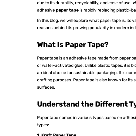
due to its durability, recyclability, and ease of use
adhesive
paper tape
is rapidly replacing plastic-
In this blog, we will explore what paper tape is, its 
reasons behind its growing popularity in modern ind
What Is Paper Tape?
Paper tape is an adhesive tape made from paper ba
or water-activated glue. Unlike plastic tapes, it is 
an ideal choice for sustainable packaging. It is com
crafting purposes. Paper tape is also known for its 
surfaces.
Understand the Different T
Paper tape comes in various types based on adhes
types:
1. Kraft Paper Tape