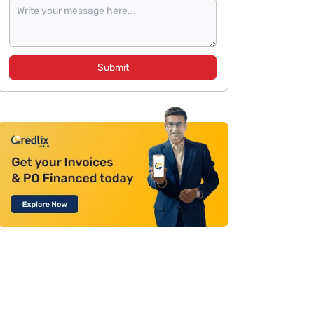
Submit