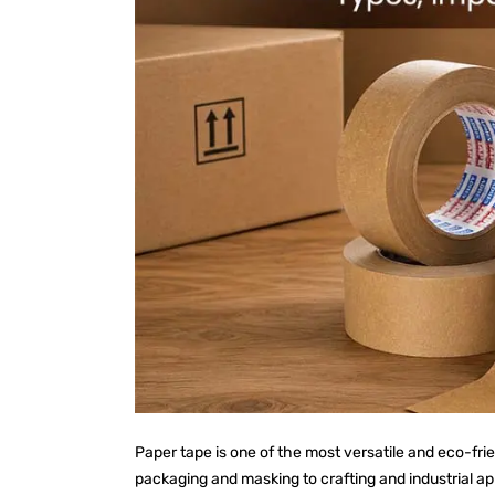
Paper tape is one of the most versatile and eco-fri
packaging and masking to crafting and industrial a