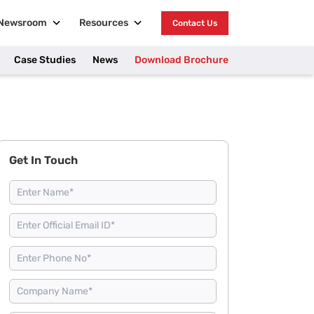
Newsroom
Resources
Contact Us
Case Studies
News
Download Brochure
Get In Touch