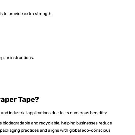
s to provide extra strength.
g, or instructions.
Paper Tape?
 and industrial applications due to its numerous benefits:
is biodegradable and recyclable, helping businesses reduce
e packaging practices and aligns with global eco-conscious