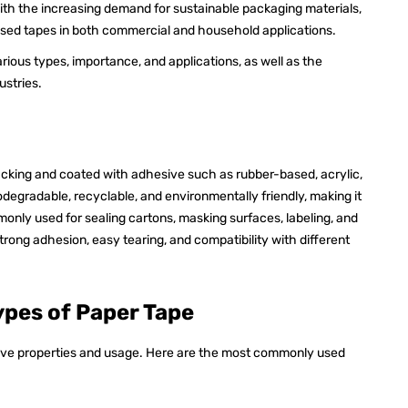
. With the increasing demand for sustainable packaging materials,
based tapes in both commercial and household applications.
various types, importance, and applications, as well as the
ustries.
cking and coated with adhesive such as rubber-based, acrylic,
biodegradable, recyclable, and environmentally friendly, making it
monly used for sealing cartons, masking surfaces, labeling, and
strong adhesion, easy tearing, and compatibility with different
ypes of Paper Tape
ive properties and usage. Here are the most commonly used