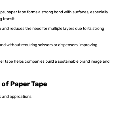
tape, paper tape forms a strong bond with surfaces, especially
 transit.
e and reduces the need for multiple layers due to its strong
hand without requiring scissors or dispensers, improving
er tape helps companies build a sustainable brand image and
 of Paper Tape
s and applications: