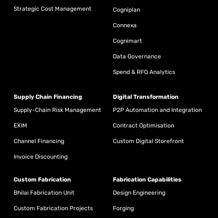
Strategic Cost Management
Cogniplan
Connexa
Cognimart
Data Governance
Spend & RFQ Analytics
Supply Chain Financing
Digital Transformation
Supply-Chain Risk Management
P2P Automation and Integration
EXIM
Contract Optimisation
Channel Financing
Custom Digital Storefront
Invoice Discounting
Custom Fabrication
Fabrication Capabilities
Bhilai Fabrication Unit
Design Engineering
Custom Fabrication Projects
Forging