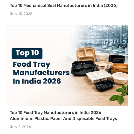
Top 10 Mechanical Seal Manufacturers in India (2026)
July 13, 2026
Top 10 Food Tray Manufacturers in India 2026:
Aluminium, Plastic, Paper And Disposable Food Trays
July 2, 2026