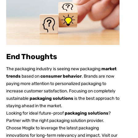
End Thoughts
The packaging industry is seeing new packaging
market
trends
based on
consumer behavior
. Brands are now
paying more attention to personalized packaging to
increase customer satisfaction. Focusing on completely
sustainable
packaging solutions
is the best approach to
staying ahead in the market.
Looking for ideal future-proof
packaging solutions
?
Partner with the right packaging solution provider.
Choose Moglix to leverage the latest packaging
innovations for long-term relevancy and impact. Visit our