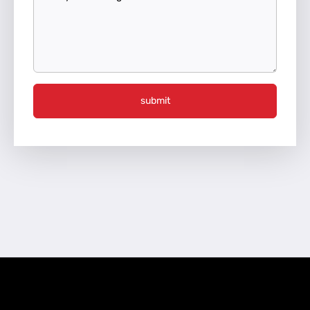
submit