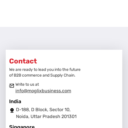
Contact
We are ready to lead you into the future
of B2B commerce and Supply Chain.
Write to us at
info@moglixbusiness.com
India
D-188, D Block, Sector 10,
Noida, Uttar Pradesh 201301
Singapore