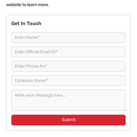
website to
learn more
.
Get In Touch
Submit