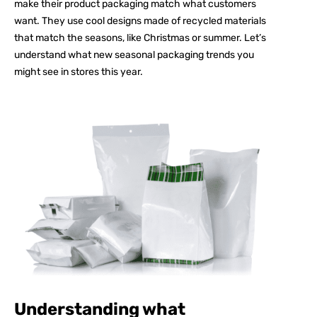
make their product packaging match what customers
want. They use cool designs made of recycled materials
that match the seasons, like Christmas or summer. Let’s
understand what new seasonal packaging trends you
might see in stores this year.
Understanding what