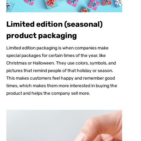
Limited edition (seasonal)
product packaging
Limited edition packaging is when companies make
special packages for certain times of the year, like
Christmas or Halloween. They use colors, symbols, and
pictures that remind people of that holiday or season.
This makes customers feel happy and remember good
times, which makes them more interested in buying the
product and helps the company sell more.