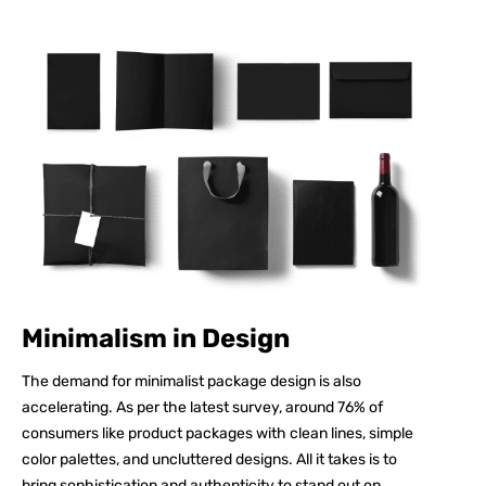
Minimalism in Design
The demand for minimalist package design is also
accelerating. As per the latest survey, around
76%
of
consumers like product packages with clean lines, simple
color palettes, and uncluttered designs. All it takes is to
bring sophistication and authenticity to stand out on