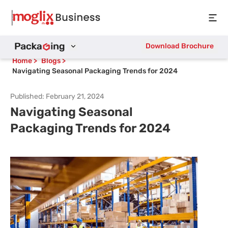
Open
Download Brochure
Home
>
Blogs
>
Navigating Seasonal Packaging Trends for 2024
Published:
February 21, 2024
Navigating Seasonal
Packaging Trends for 2024