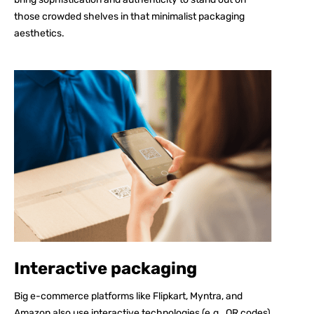
those crowded shelves in that minimalist packaging
aesthetics.
Interactive packaging
Big e-commerce platforms like Flipkart, Myntra, and
Amazon also use interactive technologies (e.g., QR codes)