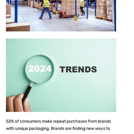
52%
of consumers make repeat purchases from brands
with unique packaging. Brands are finding new ways to