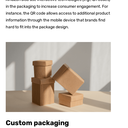
in the packaging to increase consumer engagement. For
instance, the QR code allows access to additional product
information through the mobile device that brands find
hard to fit into the package design.
Custom packaging