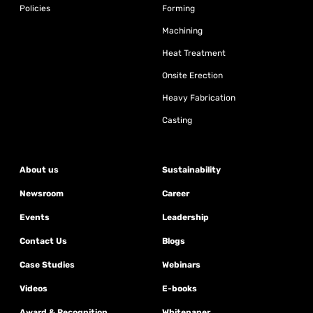
Policies
Forming
Machining
Heat Treatment
Onsite Erection
Heavy Fabrication
Casting
About us
Sustainability
Newsroom
Career
Events
Leadership
Contact Us
Blogs
Case Studies
Webinars
Videos
E-books
Award & Recognition
Whitepaper