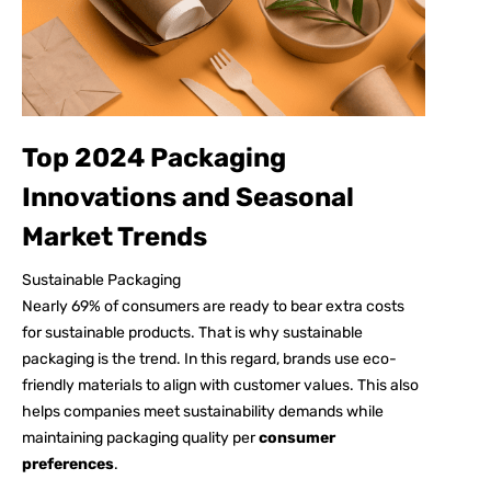
Top 2024 Packaging
Innovations and Seasonal
Market Trends
Sustainable Packaging
Nearly
69%
of consumers are ready to bear extra costs
for sustainable products. That is why sustainable
packaging is the trend. In this regard, brands use eco-
friendly materials to align with customer values. This also
helps companies meet sustainability demands while
maintaining packaging quality per
consumer
preferences
.