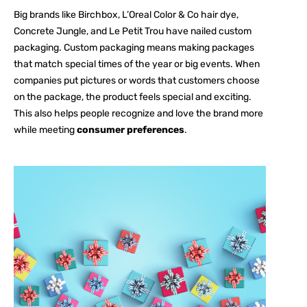
Big brands like Birchbox, L’Oreal Color & Co hair dye,
Concrete Jungle, and Le Petit Trou have nailed custom
packaging. Custom packaging means making packages
that match special times of the year or big events. When
companies put pictures or words that customers choose
on the package, the product feels special and exciting.
This also helps people recognize and love the brand more
while meeting
consumer preferences
.