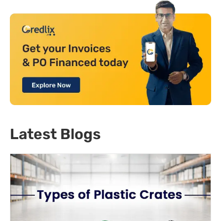
Latest Blogs