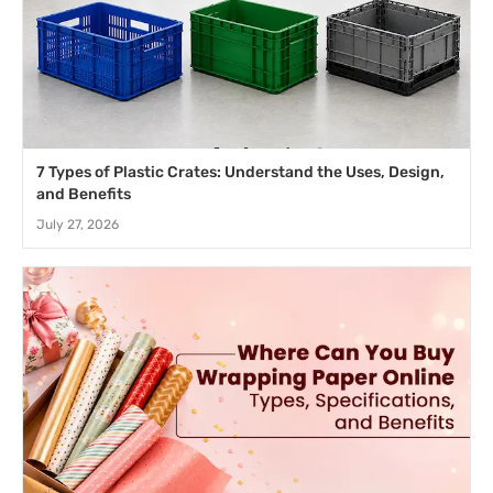
7 Types of Plastic Crates: Understand the Uses, Design,
and Benefits
July 27, 2026