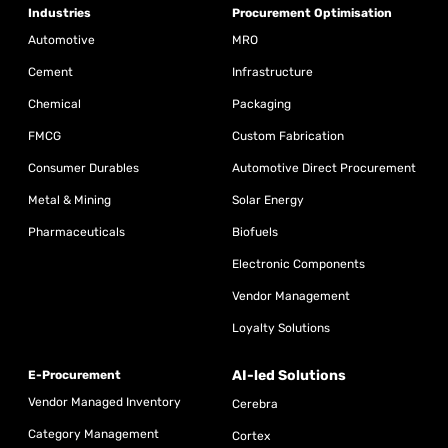
Industries
Procurement Optimisation
Automotive
MRO
Cement
Infrastructure
Chemical
Packaging
FMCG
Custom Fabrication
Consumer Durables
Automotive Direct Procurement
Metal & Mining
Solar Energy
Pharmaceuticals
Biofuels
Electronic Components
Vendor Management
Loyalty Solutions
AI-led Solutions
E-Procurement
Vendor Managed Inventory
Cerebra
Category Management
Cortex