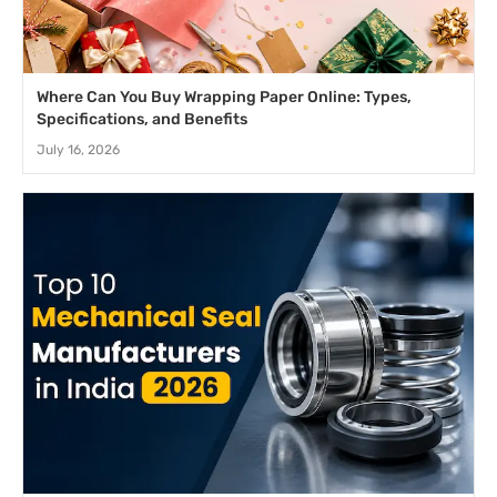
Where Can You Buy Wrapping Paper Online: Types,
Specifications, and Benefits
July 16, 2026