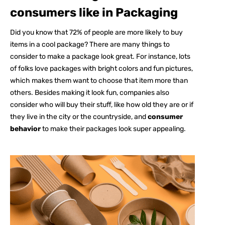
consumers like in Packaging
Did you know that
72%
of people are more likely to buy
items in a cool package? There are many things to
consider to make a package look great. For instance, lots
of folks love packages with bright colors and fun pictures,
which makes them want to choose that item more than
others. Besides making it look fun, companies also
consider who will buy their stuff, like how old they are or if
they live in the city or the countryside, and
consumer
behavior
to make their packages look super appealing.