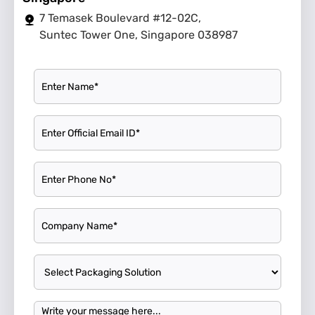
7 Temasek Boulevard #12-02C,
Suntec Tower One, Singapore 038987